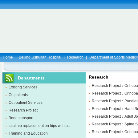
Home
|
Beijing Jishuitan Hospital
|
Research
|
Department of Sports Medici
Research
Departments
Research Project：Orthopa
Existing Services
Research Project：Orthopae
Outpatients
Research Project：Paediatr
Out-patient Services
Research Project：Hand Su
Research Project
Research Project：Adult Jo
Bone transport
Research Project：Spine S
total hip replacement on hips with u…
Research Project：Orthopa
Training and Education