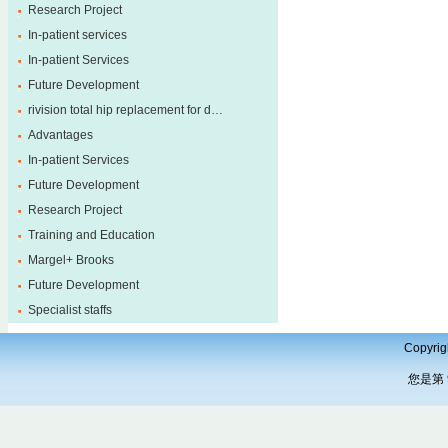
Research Project
In-patient services
In-patient Services
Future Development
rivision total hip replacement for d…
Advantages
In-patient Services
Future Development
Research Project
Training and Education
Margel+ Brooks
Future Development
Specialist staffs
Copyrig
您是第