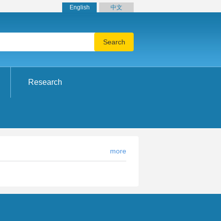
English
中文
Research
more