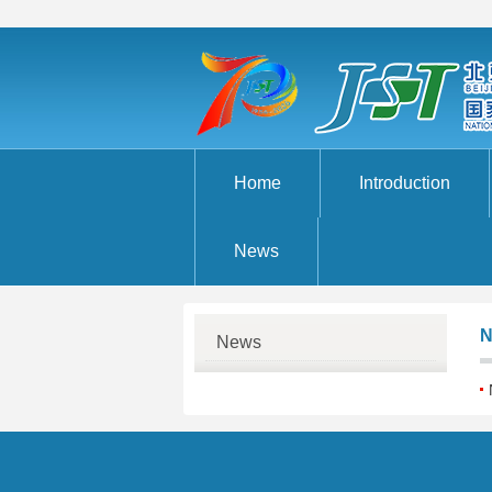
Home
Introduction
News
N
News