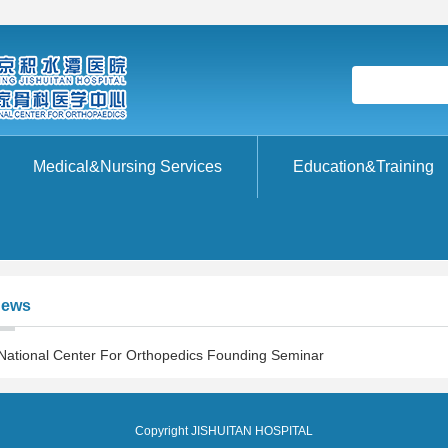
Medical&Nursing Services
Education&Training
ews
National Center For Orthopedics Founding Seminar
Copyright JISHUITAN HOSPITAL