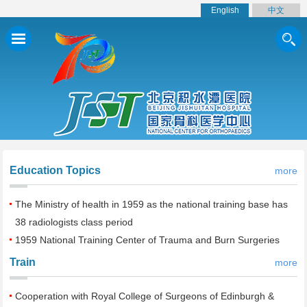
English
中文
Education Topics
more
The Ministry of health in 1959 as the national training base has
38 radiologists class period
1959 National Training Center of Trauma and Burn Surgeries
Train
more
Cooperation with Royal College of Surgeons of Edinburgh &