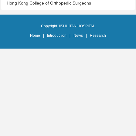
Hong Kong College of Orthopedic Surgeons
Copyright JISHUITAN HOSPITAL
Home
|
Introduction
|
News
|
Research