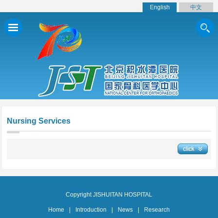
English
中文
Nursing Services
Copyright JISHUITAN HOSPITAL
Home
|
Introduction
|
News
|
Research