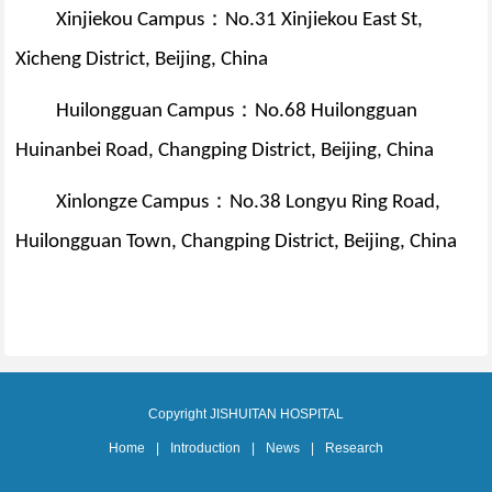
：
Xinjiekou Campus
No.31 Xinjiekou East St,
Xicheng District, Beijing, China
：
Huilongguan Campus
No.68 Huilongguan
Huinanbei Road, Changping District, Beijing, China
：
Xinlongze Campus
No.38 Longyu Ring Road,
Huilongguan Town, Changping District, Beijing, China
Copyright JISHUITAN HOSPITAL
Home
|
Introduction
|
News
|
Research