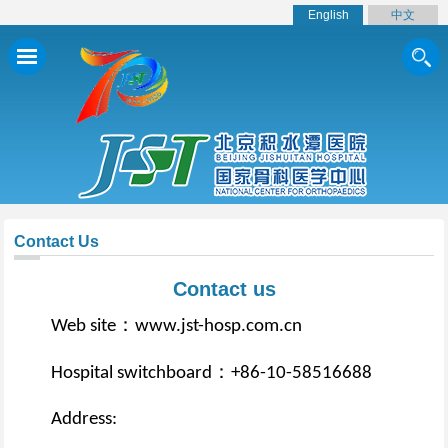
English
中文
Contact Us
Contact us
：
Web site
www.jst-hosp.com.cn
：
Hospital switchboard
+86-10-58516688
Address: