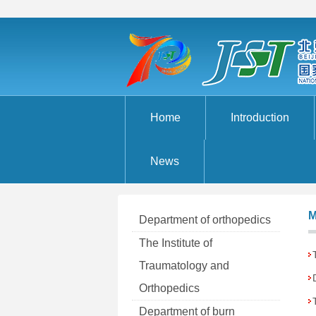
Home
Introduction
News
M
Department of orthopedics
The Institute of
Traumatology and
Orthopedics
Department of burn