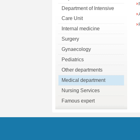
Department of Intensive
Care Unit
Internal medicine
Surgery
Gynaecology
Pediatrics
Other departments
Medical department
Nursing Services
Famous expert