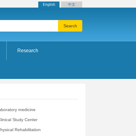
English
中文
Research
aboratory medicine
Clinical Study Center
ysical Rehabilitation