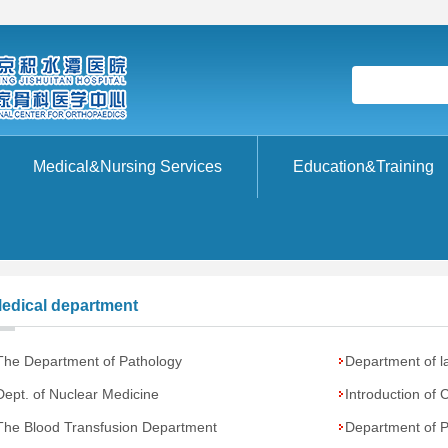
Medical&Nursing Services
Education&Training
edical department
The Department of Pathology
Department of l
Dept. of Nuclear Medicine
Introduction of 
The Blood Transfusion Department
Department of Ph