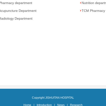
Pharmacy department
Nutrition depar
Acupuncture Department
TCM Pharmacy
Radiology Department
Copyright JISHUITAN HOSPITAL
Home
|
Introduction
|
News
|
Research